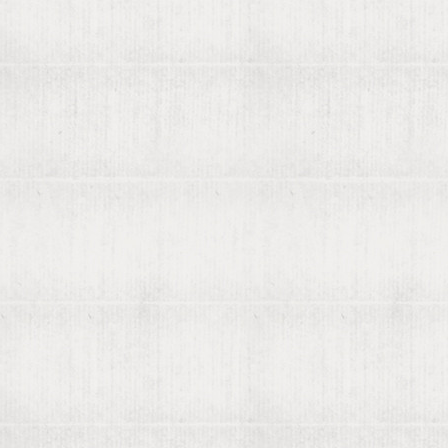
← 1681
1682
1683 →