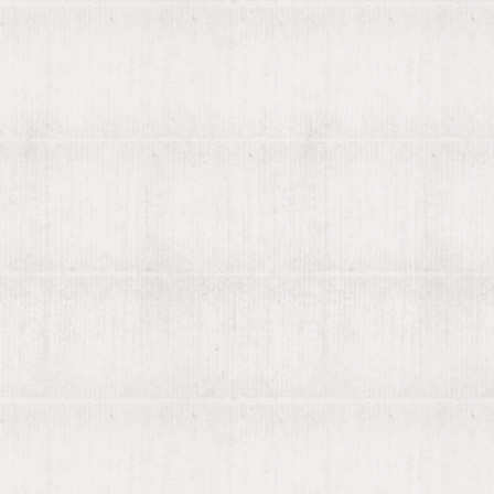
About viaLibri
Contact us
List your books on viaLibri
Subscribing to viaLibri
Advertising with us
Listing your online catalogue
Where we search
Join our mailing list