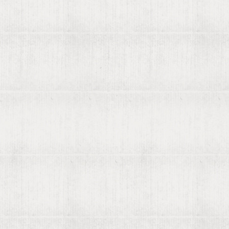
Rare b