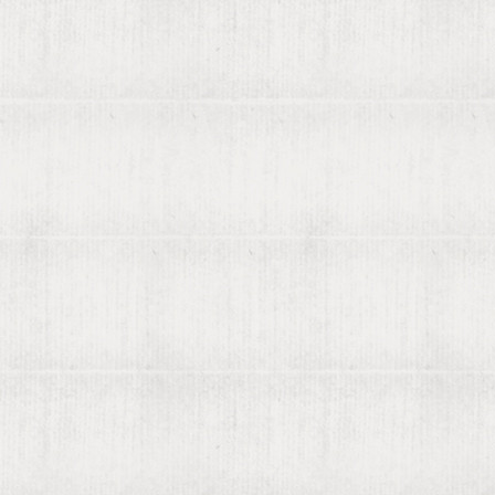
About viaLibri