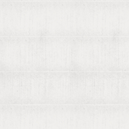
More
570 years
Blog
Terms of service
Privacy policy