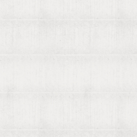
Rare b