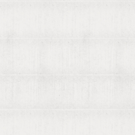
Contact us
List your books on viaLibri
Subscribing to viaLibri
Advertising with us
Listing your online catalogue
Where we search
Join our mailing list
Account
Log in
Register