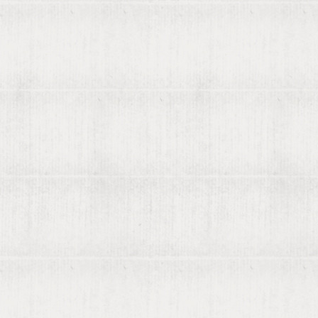
Contact us
List your books on viaLibri
Subscribing to viaLibri
Advertising with us
Listing your online catalogue
Where we search
Join our mailing list
Account
Log in
Register