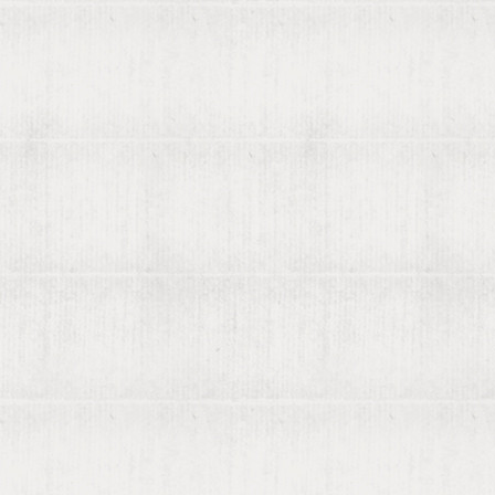
Contact us
List your books on viaLibri
Subscribing to viaLibri
Advertising with us
Listing your online catalogue
Where we search
Join our mailing list
Account
Log in
Register