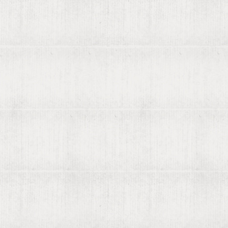
About viaLibri