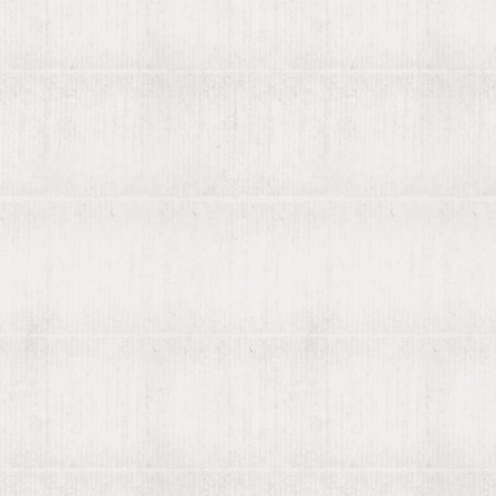
Recently found by viaLibri...