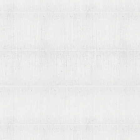
Search preferences
Searching
Advanced search
Libraries search
Search help
How Libribot works
More
570 years
Blog