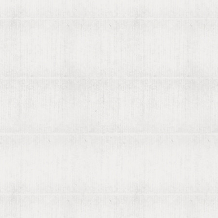
Search preferences
Searching
Advanced search
Libraries search
Search help
How Libribot works
More
570 years
Blog