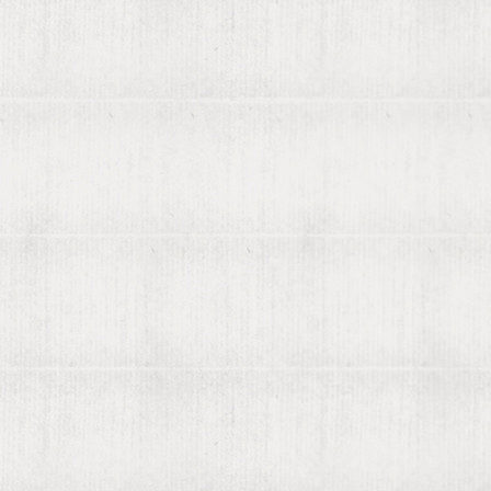
About viaLibri