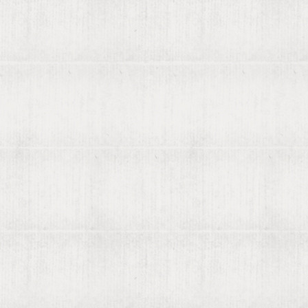
About viaLibri