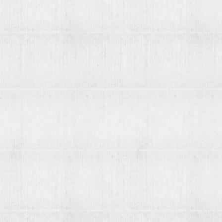
Recently found by viaLibri...