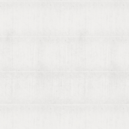
About viaLibri
Contact us
List your books on viaLibri
Subscribing to viaLibri
Advertising with us
Listing your online catalogue
Where we search
Join our mailing list