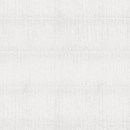
ly found by viaLibri...