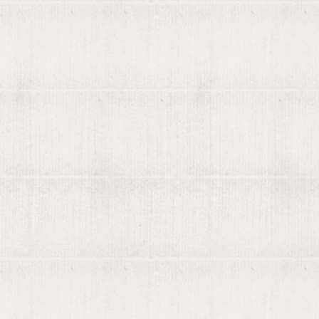
About viaLibri
Contact us
List your books on viaLibri
Subscribing to viaLibri
Advertising with us
Listing your online catalogue
Where we search
Join our mailing list