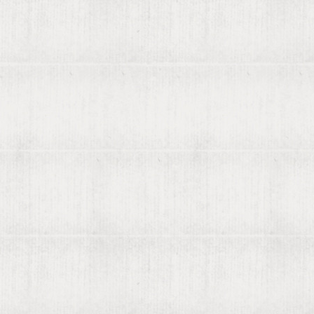
About viaLibri